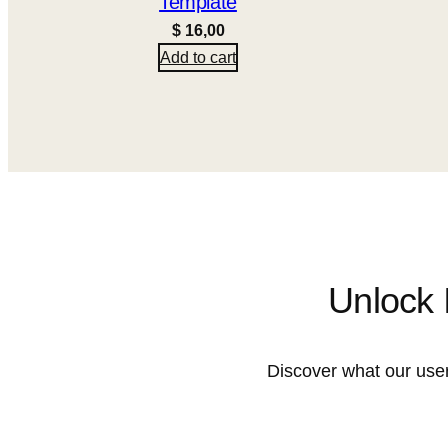
Template
$
16,00
Add to cart
Unlock 
Discover what our user