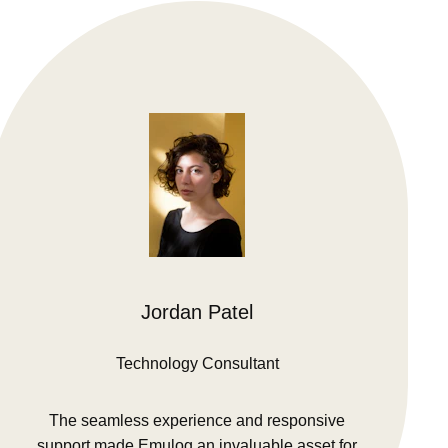
Jordan Patel
Technology Consultant
The seamless experience and responsive
support made Emulog an invaluable asset for