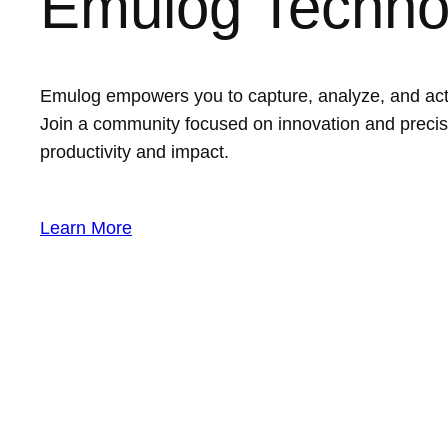
Emulog Techno
Emulog empowers you to capture, analyze, and act on
Join a community focused on innovation and precis
productivity and impact.
Learn More