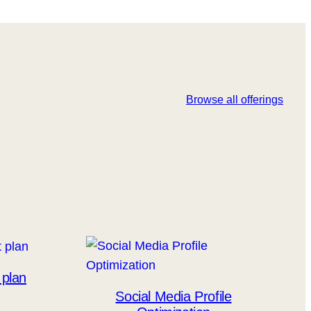
Browse all offerings
 plan
Social Media Profile