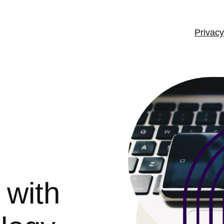
Privacy
 with