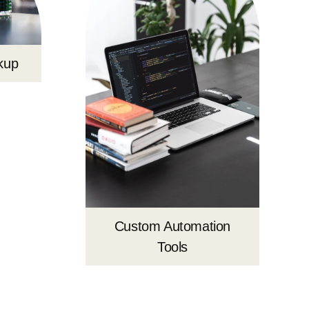
kup
Custom Automation
Tools