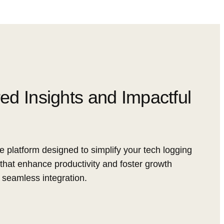
red Insights and Impactful
e platform designed to simplify your tech logging
that enhance productivity and foster growth
 seamless integration.