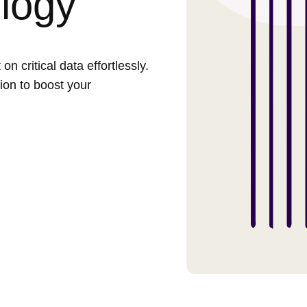
logy
 critical data effortlessly.
ion to boost your