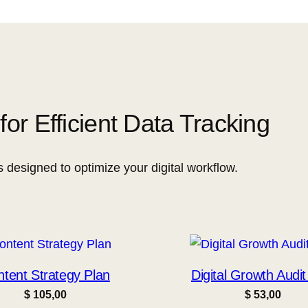
or Efficient Data Tracking
s designed to optimize your digital workflow.
tent Strategy Plan
Digital Growth Audit
$
105,00
$
53,00