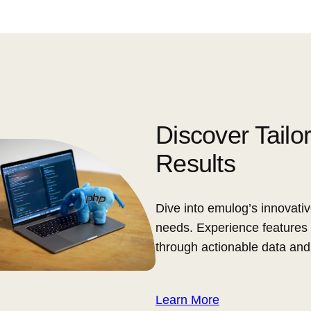
Discover Tailo
Results
Dive into emulog’s innovativ
needs. Experience features 
through actionable data and
Learn More