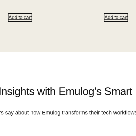
Add to cart
Add to cart
Insights with Emulog’s Smart
s say about how Emulog transforms their tech workflows