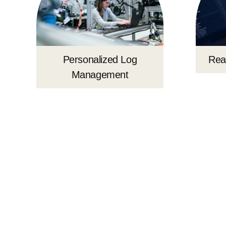
Rea
Personalized Log
Management