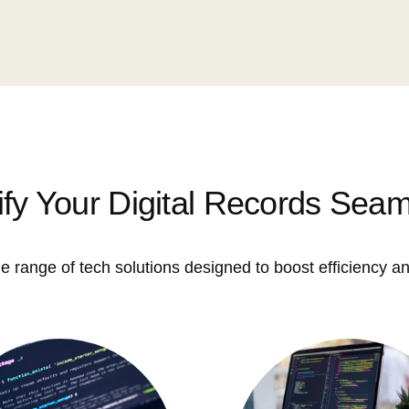
ify Your Digital Records Seam
e range of tech solutions designed to boost efficiency an