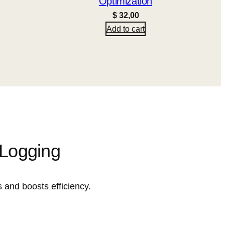
Optimization
$
32,00
Add to cart
 Logging
 and boosts efficiency.