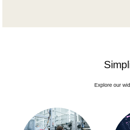
Simpl
Explore our wid