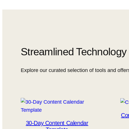
Streamlined Technology f
Explore our curated selection of tools and offer
Con
30-Day Content Calendar