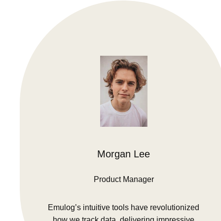
Morgan Lee
Product Manager
Emulog’s intuitive tools have revolutionized
how we track data, delivering impressive