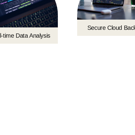
Secure Cloud Bac
l-time Data Analysis