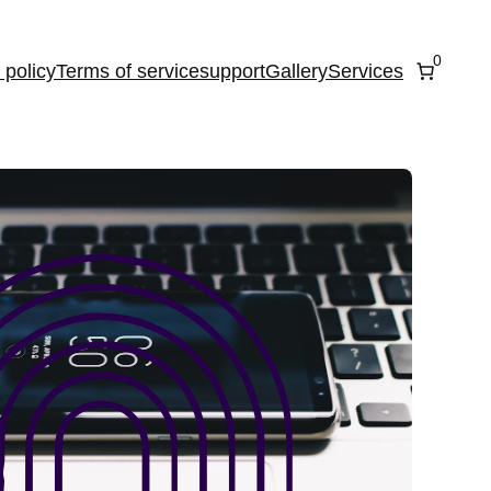
0
 policy
Terms of service
support
Gallery
Services