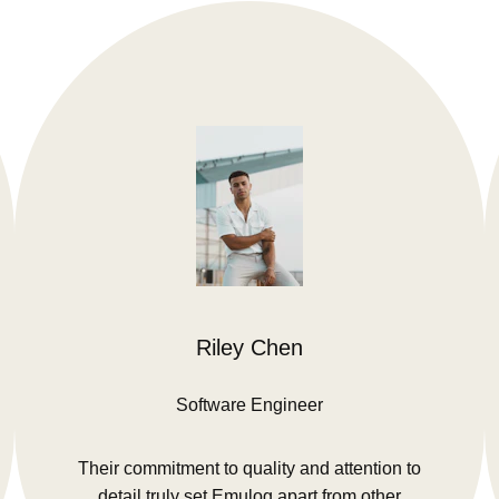
Riley Chen
Software Engineer
Their commitment to quality and attention to
detail truly set Emulog apart from other