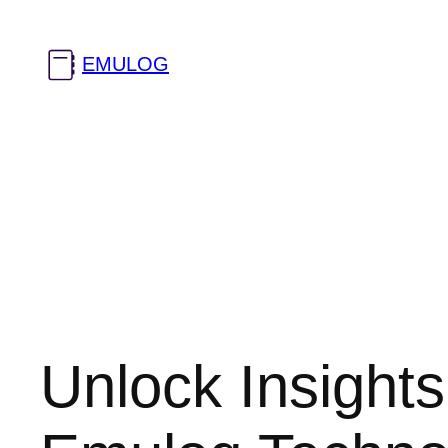
Skip
to
EMULOG
content
Unlock Insights