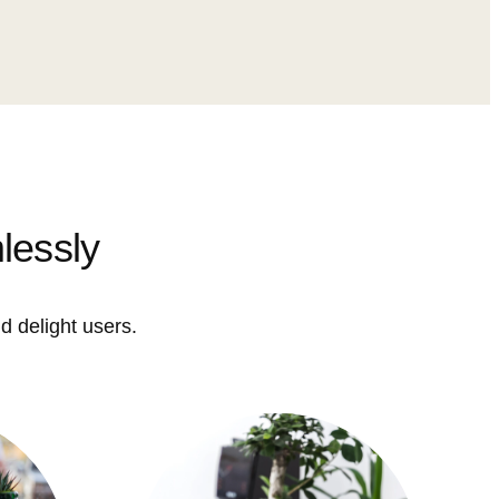
lessly
d delight users.